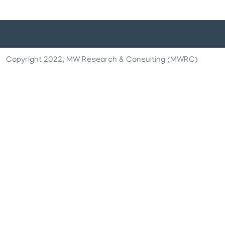
Copyright 2022, MW Research & Consulting (MWRC)