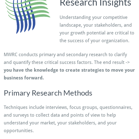
Research Insights
Understanding your competitive
landscape, your stakeholders, and
your growth potential are critical to
the success of your organization.
MWRC conducts primary and secondary research to clarify
and quantify these critical success factors. The end result ->
you have the knowledge to create strategies to move your
business forward.
Primary Research Methods
Techniques include interviews, focus groups, questionnaires,
and surveys to collect data and points of view to help
understand your market, your stakeholders, and your
opportunities.