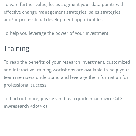
To gain further value, let us augment your data points with
effective change management strategies, sales strategies,
and/or professional development opportunities.
To help you leverage the power of your investment.
Training
To reap the benefits of your research investment, customized
and interactive training workshops are available to help your
team members understand and leverage the information for
professional success.
To find out more, please send us a quick email mwrc <at>
mwresearch <dot> ca