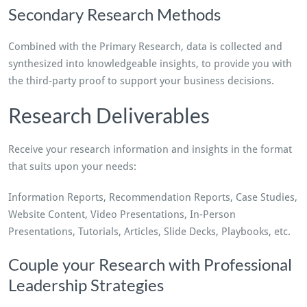
Secondary Research Methods
Combined with the Primary Research, data is collected and
synthesized into knowledgeable insights, to provide you with
the third-party proof to support your business decisions.
Research Deliverables
Receive your research information and insights in the format
that suits upon your needs:
Information Reports, Recommendation Reports, Case Studies,
Website Content, Video Presentations, In-Person
Presentations, Tutorials, Articles, Slide Decks, Playbooks, etc.
Couple your Research with Professional
Leadership Strategies