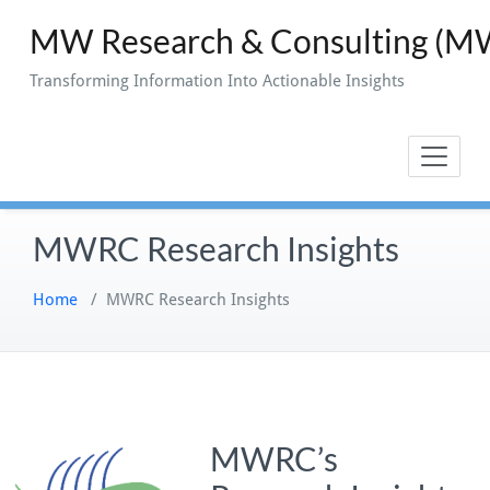
Skip
MW Research & Consulting (
to
content
Transforming Information Into Actionable Insights
MWRC Research Insights
Home
/
MWRC Research Insights
MWRC’s